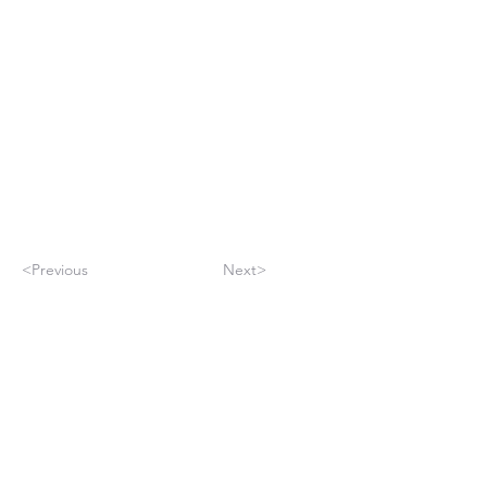
<Previous
Next>