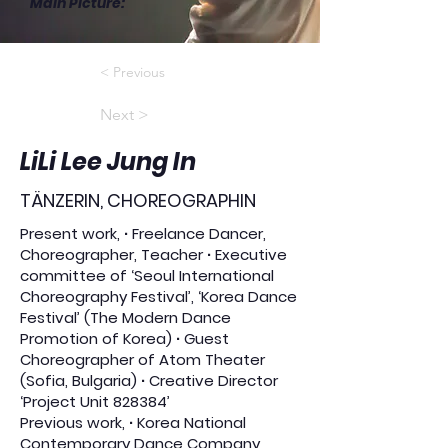
Main Picture
:
< Previous
Next >
LiLi Lee Jung In
TÄNZERIN, CHOREOGRAPHIN
Present work, ∙ Freelance Dancer,
Choreographer, Teacher ∙ Executive
committee of ‘Seoul International
Choreography Festival’, ‘Korea Dance
Festival’ (The Modern Dance
Promotion of Korea) ∙ Guest
Choreographer of Atom Theater
(Sofia, Bulgaria) ∙ Creative Director
‘Project Unit 828384’
Previous work, ∙ Korea National
Contemporary Dance Company