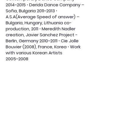
2014~2015 ∙ Derida Dance Company –
Sofia, Bulgaria 2011~2013 ∙
A.S.A(Average Speed of answer) –
Bulgaria, Hungary, Lithuania co-
production, 2011 ∙ Meredith Nadler
creation, Javier Sanchez Project -
Berlin, Germany 2010~2011 ∙ Cie Jolle
Bouvier (2008), France, Korea ∙ Work
with various Korean Artists
2005~2008