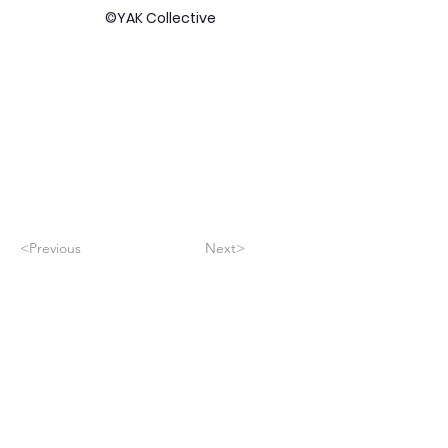
©YAK Collective
<Previous
Next>