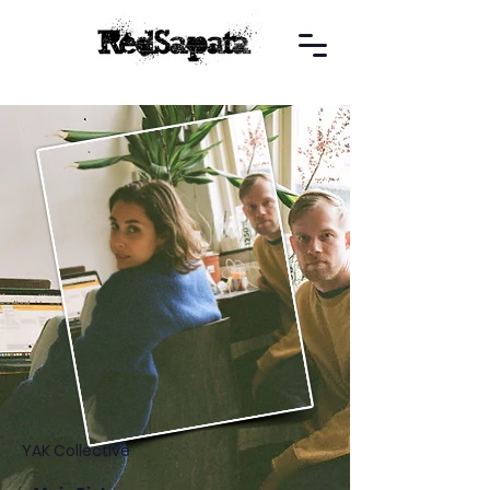
YAK Collective