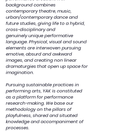
background combines
contemporary theatre, music,
urban/contemporary dance and
future studies, giving life to a hybrid,
cross-disciplinary and
genuinely unique performative
language. Physical, visual and sound
elements are interwoven pursuing
emotive, absurd and awkward
images, and creating non linear
dramaturgies that open up space for
imagination.
Pursuing sustainable practices in
performing arts, YAK is constituted
as a platform for performance
research-making. We base our
methodology on the pillars of
playfulness, shared and situated
knowledge and accompaniment of
processes.