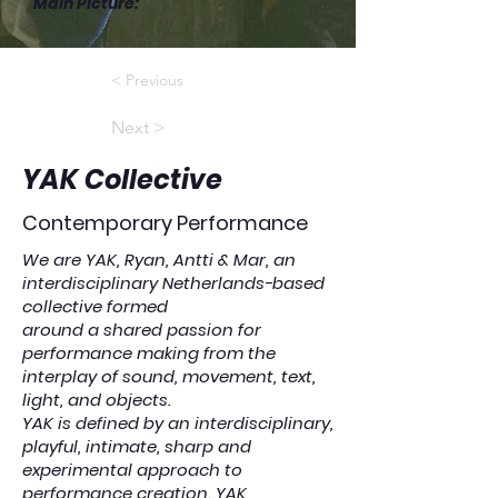
Main Picture
:
< Previous
Next >
YAK Collective
Contemporary Performance
We are YAK, Ryan, Antti & Mar, an
interdisciplinary Netherlands-based
collective formed
around a shared passion for
performance making from the
interplay of sound, movement, text,
light, and objects.
YAK is defined by an interdisciplinary,
playful, intimate, sharp and
experimental approach to
performance creation. YAK