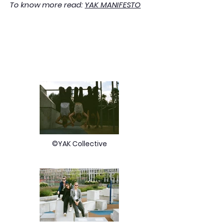
To know more read:
YAK MANIFESTO
©YAK Collective