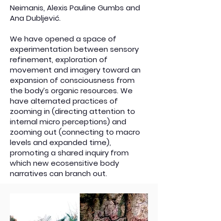
Neimanis, Alexis Pauline Gumbs and
Ana Dubljević.
We have opened a space of
experimentation between sensory
refinement, exploration of
movement and imagery toward an
expansion of consciousness from
the body’s organic resources. We
have alternated practices of
zooming in (directing attention to
internal micro perceptions) and
zooming out (connecting to macro
levels and expanded time),
promoting a shared inquiry from
which new ecosensitive body
narratives can branch out.