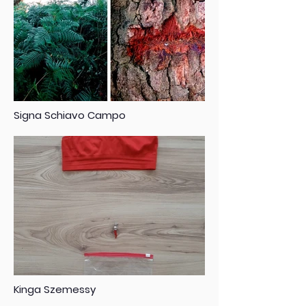
Signa Schiavo Campo
Kinga Szemessy