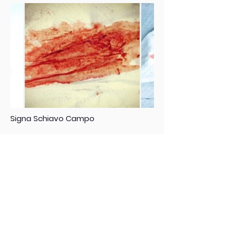
Signa Schiavo Campo