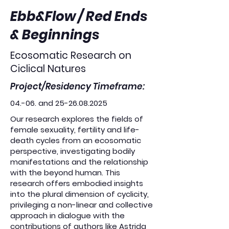
Ebb&Flow / Red Ends
& Beginnings
Ecosomatic Research on
Ciclical Natures
Project/Residency Timeframe:
04.-06. and
25-26.08.2025
Our research explores the fields of
female sexuality, fertility and life-
death cycles from an ecosomatic
perspective, investigating bodily
manifestations and the relationship
with the beyond human. This
research offers embodied insights
into the plural dimension of cyclicity,
privileging a non-linear and collective
approach in dialogue with the
contributions of authors like Astrida