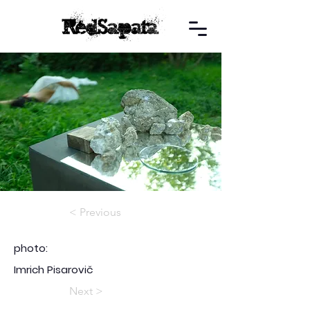
< Previous
photo:
Imrich Pisarovič
Next >