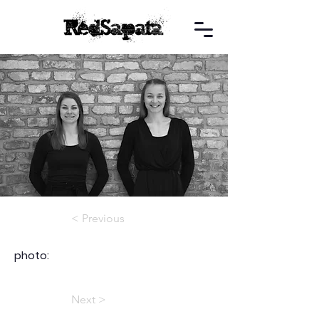
< Previous
photo:
Next >