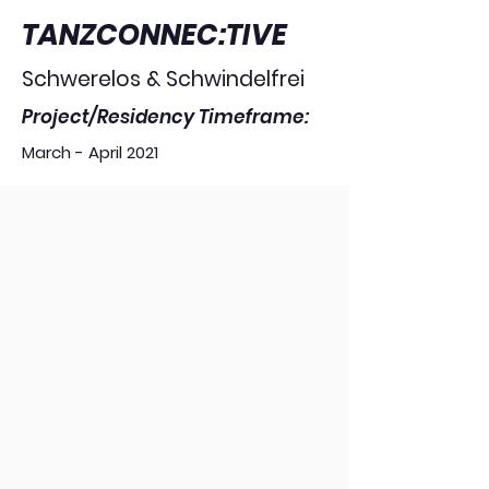
TANZCONNEC:TIVE
Schwerelos & Schwindelfrei
Project/Residency Timeframe:
March - April 2021